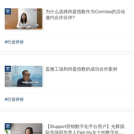
为什么选择跨盈指数作为Comrise的活动
邀约合作伙伴?
#行业评价
盖雅工场和跨盈指数的成功合作案例
#行业评价
【iSupport营销数字化平台用户】光辉国
际市场部负责人Fish Hu女士的数字化平