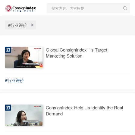
搜索内容、内容标签
#行业评价
Global ConsignIndex＇s Target
Marketing Solution
#行业评价
ConsignIndex Help Us Identify the Real
Demand