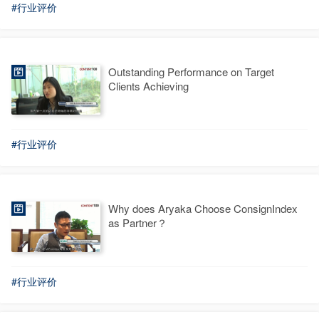
#行业评价
Outstanding Performance on Target
Clients Achieving
#行业评价
Why does Aryaka Choose ConsignIndex
as Partner？
#行业评价