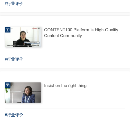
#行业评价
CONTENT100 Platform is High-Quality
Content Community
#行业评价
Insist on the right thing
#行业评价