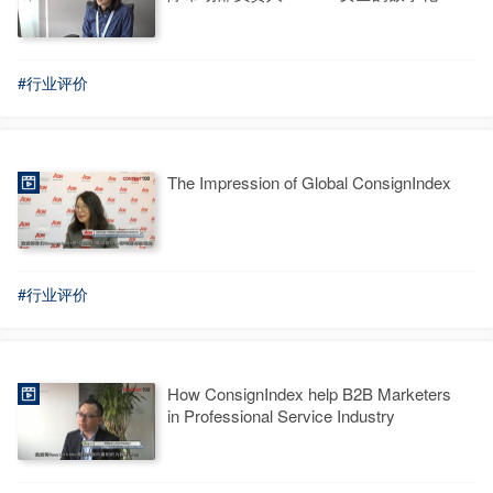
台选型标准
#行业评价
The Impression of Global ConsignIndex
#行业评价
How ConsignIndex help B2B Marketers
in Professional Service Industry